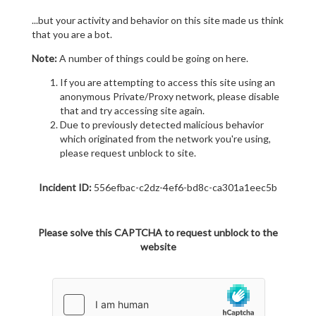
...but your activity and behavior on this site made us think
that you are a bot.
Note:
A number of things could be going on here.
If you are attempting to access this site using an
anonymous Private/Proxy network, please disable
that and try accessing site again.
Due to previously detected malicious behavior
which originated from the network you're using,
please request unblock to site.
Incident ID:
556efbac-c2dz-4ef6-bd8c-ca301a1eec5b
Please solve this CAPTCHA to request unblock to the
website