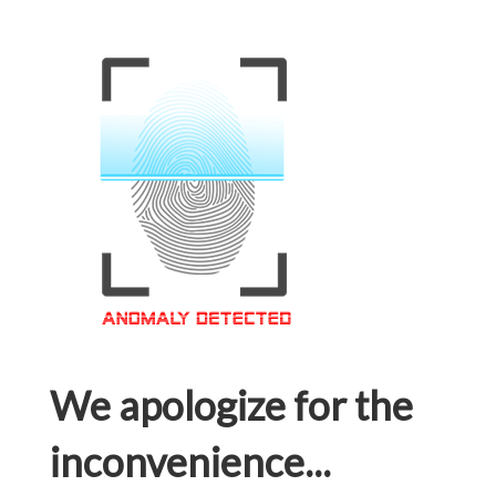
We apologize for the
inconvenience...