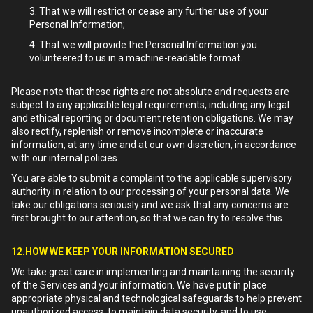
That we will restrict or cease any further use of your
Personal Information;
That we will provide the Personal Information you
volunteered to us in a machine-readable format.
Please note that these rights are not absolute and requests are
subject to any applicable legal requirements, including any legal
and ethical reporting or document retention obligations. We may
also rectify, replenish or remove incomplete or inaccurate
information, at any time and at our own discretion, in accordance
with our internal policies.
You are able to submit a complaint to the applicable supervisory
authority in relation to our processing of your personal data. We
take our obligations seriously and we ask that any concerns are
first brought to our attention, so that we can try to resolve this.
12.HOW WE KEEP YOUR INFORMATION SECURED
We take great care in implementing and maintaining the security
of the Services and your information. We have put in place
appropriate physical and technological safeguards to help prevent
unauthorized access, to maintain data security, and to use