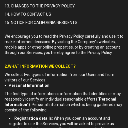
13. CHANGES TO THE PRIVACY POLICY
14. HOW TO CONTACT US
15. NOTICE FOR CALIFORNIA RESIDENTS
We encourage you to read the Privacy Policy carefully and use it to
make informed decisions. By visiting the Company’s websites,
mobile apps or other online properties, or by creating an account
through our Services, you hereby agree to the Privacy Policy.
2.WHAT INFORMATION WE COLLECT?
We collect two types of information from our Users and from
visitors of our Services:
▪ Personal Information
The first type of information is information that identifies or may
reasonably identify an individual reasonable effort (“
Personal
Information
”). Personal Information which is being gathered may
consist of the following:
Registration details
: When you open an account and
register to use the Services, you will be asked to provide us