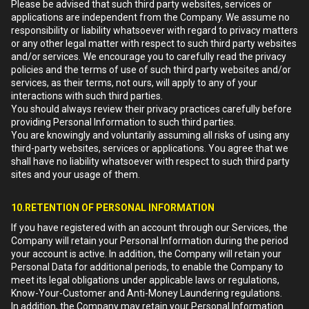
Please be advised that such third party websites, services or
applications are independent from the Company. We assume no
responsibility or liability whatsoever with regard to privacy matters
or any other legal matter with respect to such third party websites
and/or services. We encourage you to carefully read the privacy
policies and the terms of use of such third party websites and/or
services, as their terms, not ours, will apply to any of your
interactions with such third parties.
You should always review their privacy practices carefully before
providing Personal Information to such third parties.
You are knowingly and voluntarily assuming all risks of using any
third-party websites, services or applications. You agree that we
shall have no liability whatsoever with respect to such third party
sites and your usage of them.
10.RETENTION OF PERSONAL INFORMATION
If you have registered with an account through our Services, the
Company will retain your Personal Information during the period
your account is active. In addition, the Company will retain your
Personal Data for additional periods, to enable the Company to
meet its legal obligations under applicable laws or regulations,
Know-Your-Customer and Anti-Money Laundering regulations.
In addition, the Company may retain your Personal Information