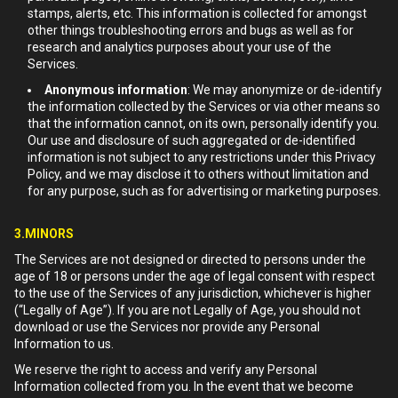
stamps, alerts, etc. This information is collected for amongst
other things troubleshooting errors and bugs as well as for
research and analytics purposes about your use of the
Services.
Anonymous information
: We may anonymize or de-identify
the information collected by the Services or via other means so
that the information cannot, on its own, personally identify you.
Our use and disclosure of such aggregated or de-identified
information is not subject to any restrictions under this Privacy
Policy, and we may disclose it to others without limitation and
for any purpose, such as for advertising or marketing purposes.
3.MINORS
The Services are not designed or directed to persons under the
age of 18 or persons under the age of legal consent with respect
to the use of the Services of any jurisdiction, whichever is higher
(“Legally of Age”). If you are not Legally of Age, you should not
download or use the Services nor provide any Personal
Information to us.
We reserve the right to access and verify any Personal
Information collected from you. In the event that we become