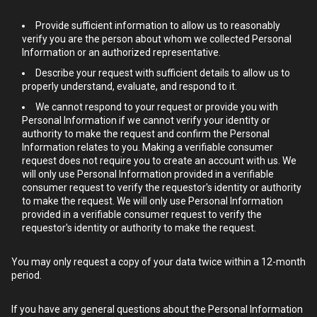
Provide sufficient information to allow us to reasonably
verify you are the person about whom we collected Personal
Information or an authorized representative.
Describe your request with sufficient details to allow us to
properly understand, evaluate, and respond to it.
We cannot respond to your request or provide you with
Personal Information if we cannot verify your identity or
authority to make the request and confirm the Personal
Information relates to you. Making a verifiable consumer
request does not require you to create an account with us. We
will only use Personal Information provided in a verifiable
consumer request to verify the requestor's identity or authority
to make the request. We will only use Personal Information
provided in a verifiable consumer request to verify the
requestor's identity or authority to make the request.
You may only request a copy of your data twice within a 12-month
period.
If you have any general questions about the Personal Information