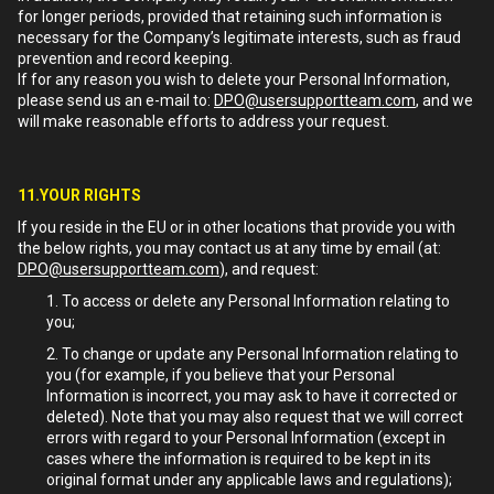
for longer periods, provided that retaining such information is
necessary for the Company’s legitimate interests, such as fraud
prevention and record keeping.
If for any reason you wish to delete your Personal Information,
please send us an e-mail to:
DPO@usersupportteam.com
, and we
will make reasonable efforts to address your request.
11.YOUR RIGHTS
If you reside in the EU or in other locations that provide you with
the below rights, you may contact us at any time by email (at:
DPO@usersupportteam.com
), and request:
To access or delete any Personal Information relating to
you;
To change or update any Personal Information relating to
you (for example, if you believe that your Personal
Information is incorrect, you may ask to have it corrected or
deleted). Note that you may also request that we will correct
errors with regard to your Personal Information (except in
cases where the information is required to be kept in its
original format under any applicable laws and regulations);