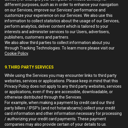
different purposes, such as in order to enhance your navigation
on our Services, improve our Services’ performance and
customize your experience on our Services. We also use this
information to collect statistics about the usage of our Services,
perform analytics, deliver content which is tailored to your
interests and administer services to our Users, advertisers,
publishers, customers and partners.
We also allow third parties to collect information about you
through Tracking Technologies. To learn more please visit our
Cookie Policy
.
9.THIRD PARTY SERVICES
While using the Services you may encounter links to third party
websites, services or applications. Please keep in mind that this
Privacy Policy does not apply to any third party websites, services
or applications, even if they are accessible, downloadable, or
otherwise distributed through the Services.
For example, when making a payment by credit card our third
party billers / IPSP's (and not hotarabcams) collect your credit
card information and other information necessary for processing
/ authorizing your credit card payments. These payment
companies may also provide certain of your details to us.