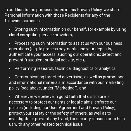
In addition to the purposes listed in this Privacy Policy, we share
Personal Information with those Recipients for any of the
following purposes:
Storing such information on our behalf, for example by using
cloud computing service providers;
Processing such information to assist us with our business
operations (e.g. to process payments and your deposits;
authenticate your access; auditing our operations; detect and
prevent fraudulent or illegal activity; etc.);
Performing research, technical diagnostics or analytics;
Communicating targeted advertising, as well as promotional
and informational materials, in accordance with our marketing
policy (see above, under "Marketing"); and
Whenever we believe in good faith that disclosure is
necessary to protect our rights or legal claims, enforce our
policies (including our User Agreement and Privacy Policy),
protect your safety or the safety of others, as well as to
investigate or prevent any fraud, for security reasons or to help
us with any other related technical issue.