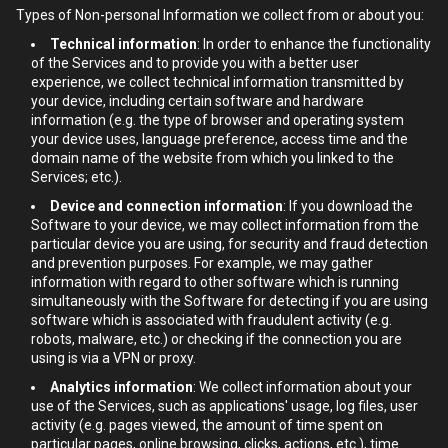
Types of Non-personal Information we collect from or about you:
Technical information
: In order to enhance the functionality
of the Services and to provide you with a better user
experience, we collect technical information transmitted by
your device, including certain software and hardware
information (e.g. the type of browser and operating system
your device uses, language preference, access time and the
domain name of the website from which you linked to the
Services; etc.).
Device and connection information
: If you download the
Software to your device, we may collect information from the
particular device you are using, for security and fraud detection
and prevention purposes. For example, we may gather
information with regard to other software which is running
simultaneously with the Software for detecting if you are using
software which is associated with fraudulent activity (e.g.
robots, malware, etc.) or checking if the connection you are
using is via a VPN or proxy.
Analytics information
: We collect information about your
use of the Services, such as applications' usage, log files, user
activity (e.g. pages viewed, the amount of time spent on
particular pages, online browsing, clicks, actions, etc.), time