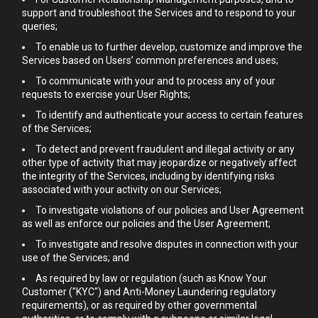
support and troubleshoot the Services and to respond to your
queries;
To enable us to further develop, customize and improve the
Services based on Users’ common preferences and uses;
To communicate with your and to process any of your
requests to exercise your User Rights;
To identify and authenticate your access to certain features
of the Services;
To detect and prevent fraudulent and illegal activity or any
other type of activity that may jeopardize or negatively affect
the integrity of the Services, including by identifying risks
associated with your activity on our Services;
To investigate violations of our policies and User Agreement
as well as enforce our policies and the User Agreement;
To investigate and resolve disputes in connection with your
use of the Services; and
As required by law or regulation (such as Know Your
Customer ("KYC") and Anti-Money Laundering regulatory
requirements), or as required by other governmental