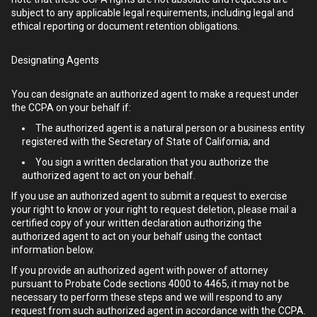
subject to any applicable legal requirements, including legal and
ethical reporting or document retention obligations.
Designating Agents
You can designate an authorized agent to make a request under
the CCPA on your behalf if:
The authorized agent is a natural person or a business entity
registered with the Secretary of State of California; and
You sign a written declaration that you authorize the
authorized agent to act on your behalf.
If you use an authorized agent to submit a request to exercise
your right to know or your right to request deletion, please mail a
certified copy of your written declaration authorizing the
authorized agent to act on your behalf using the contact
information below.
If you provide an authorized agent with power of attorney
pursuant to Probate Code sections 4000 to 4465, it may not be
necessary to perform these steps and we will respond to any
request from such authorized agent in accordance with the CCPA.