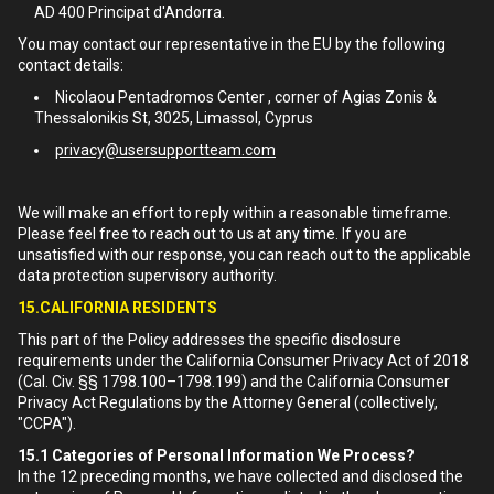
AD 400 Principat d'Andorra.
You may contact our representative in the EU by the following
contact details:
Nicolaou Pentadromos Center , corner of Agias Zonis &
Thessalonikis St, 3025, Limassol, Cyprus
privacy@usersupportteam.com
We will make an effort to reply within a reasonable timeframe.
Please feel free to reach out to us at any time. If you are
unsatisfied with our response, you can reach out to the applicable
data protection supervisory authority.
15.CALIFORNIA RESIDENTS
This part of the Policy addresses the specific disclosure
requirements under the California Consumer Privacy Act of 2018
(Cal. Civ. §§ 1798.100–1798.199) and the California Consumer
Privacy Act Regulations by the Attorney General (collectively,
"CCPA").
15.1
Categories of Personal Information We Process?
In the 12 preceding months, we have collected and disclosed the