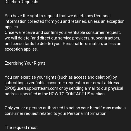
Deletion Requests
You have the right to request that we delete any Personal
Information collected from you and retained, unless an exception
applies.
Once we receive and confirm your verifiable consumer request,
we will delete (and direct our service providers, subcontractors,
and consultants to delete) your Personal Information, unless an
exception applies.
Exercising Your Rights
You can exercise your rights (such as access and deletion) by
submitting a verifiable consumer request to our email address:
DPO@usersupportteam.com
or by sending a mail to our physical
address specified in the HOW TO CONTACT US section.
Only you or a person authorized to act on your behalf may make a
consumer request related to your Personal Information
The request must: