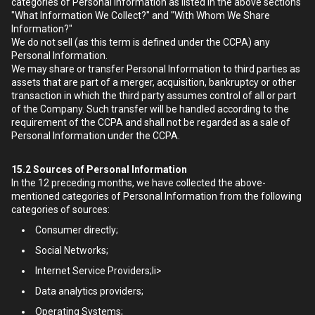
categories of Personal Information as listed in the above sections
"What Information We Collect?" and "With Whom We Share
Information?"
We do not sell (as this term is defined under the CCPA) any
Personal Information.
We may share or transfer Personal Information to third parties as
assets that are part of a merger, acquisition, bankruptcy or other
transaction in which the third party assumes control of all or part
of the Company. Such transfer will be handled according to the
requirement of the CCPA and shall not be regarded as a sale of
Personal Information under the CCPA.
15.2
Sources of Personal Information
In the 12 preceding months, we have collected the above-
mentioned categories of Personal Information from the following
categories of sources:
Consumer directly;
Social Networks;
Internet Service Providers;li>
Data analytics providers;
Operating Systems;