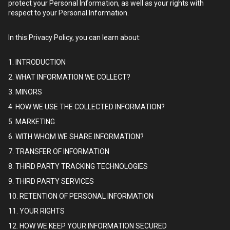
protect your Personal Information, as well as your rights with
respect to your Personal Information.
In this Privacy Policy, you can learn about:
1. INTRODUCTION
2. WHAT INFORMATION WE COLLECT?
3. MINORS
4. HOW WE USE THE COLLECTED INFORMATION?
5. MARKETING
6. WITH WHOM WE SHARE INFORMATION?
7. TRANSFER OF INFORMATION
8. THIRD PARTY TRACKING TECHNOLOGIES
9. THIRD PARTY SERVICES
10. RETENTION OF PERSONAL INFORMATION
11. YOUR RIGHTS
12. HOW WE KEEP YOUR INFORMATION SECURED