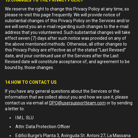
13.CHANGES TO THE PRIVACY POLICY
We reserve the right to change this Privacy Policy at any time, so
please re-visit this page frequently. We will provide notice of
substantial changes of this Privacy Policy on the Services and/or
we will send you an e-mail regarding such changes to the e-mail
address that you volunteered. Such substantial changes will take
effect seven (7) days after such notice was provided on any of
the above mentioned methods. Otherwise, all other changes to
this Privacy Policy are effective as of the stated “Last Revised”
date, and your continued use of the Services after the Last
Revised date will constitute acceptance of, and agreement to be
bound by, those changes.
14.HOW TO CONTACT US
If you have any general questions about the Services or the
information that we collect about you and how we use it, please
contact us via email at
DPO@usersupportteam.com
or by sending
a letter to:
I.M.L. SLU
Attn: Data Protection Officer
Edifici Burge's Planta 3, Avinguda St. Antoni 27, La Massana