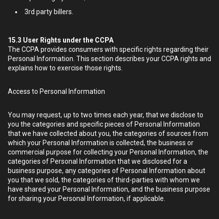
3rd party billers.
15.3
User Rights under the CCPA
The CCPA provides consumers with specific rights regarding their
Personal Information. This section describes your CCPA rights and
explains how to exercise those rights.
Access to Personal Information
You may request, up to two times each year, that we disclose to
you the categories and specific pieces of Personal Information
that we have collected about you, the categories of sources from
which your Personal Information is collected, the business or
commercial purpose for collecting your Personal Information, the
categories of Personal Information that we disclosed for a
business purpose, any categories of Personal Information about
you that we sold, the categories of third-parties with whom we
have shared your Personal Information, and the business purpose
for sharing your Personal Information, if applicable.