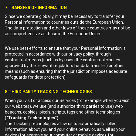
7.TRANSFER OF INFORMATION
Since we operate globally, it may be necessary to transfer your
Personal Information to countries outside the European Union.
The data protection and other laws of these countries may not be
as comprehensive as those in the European Union.
We use best efforts to ensure that your Personal Information is
protected in accordance with our privacy policy, through
contractual means (such as by using the contractual clauses
approved by the relevant regulators for data transfer) or other
means (such as ensuring that the jurisdiction imposes adequate
safeguards for data protection).
8.THIRD PARTY TRACKING TECHNOLOGIES
When you visit or access our Services (for example when you visit
our websites), we use (and authorize third parties to use) web
beacons, cookies, pixels, scripts, tags and other technologies
("
Tracking Technologies
").
The Tracking Technologies allow us to automatically collect
information about you and your online behavior, as well as your
device (for example your computer or mobile device), for