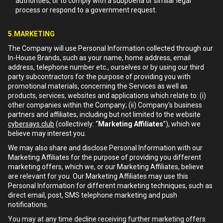
authorities, or to comply with a subpoena or similar legal
process or respond to a government request.
5.MARKETING
The Company will use Personal Information collected through our
In-House Brands, such as your name, home address, email
address, telephone number etc., ourselves or by using our third
party subcontractors for the purpose of providing you with
promotional materials, concerning the Services as well as
products, services, websites and applications which relate to: (i)
other companies within the Company; (ii) Company's business
partners and affiliates, including but not limited to the website
cybersays.club
(collectively: “
Marketing Affiliates
”), which we
believe may interest you.
We may also share and disclose Personal Information with our
Marketing Affiliates for the purpose of providing you different
marketing offers, which we, or our Marketing Affiliates, believe
are relevant for you. Our Marketing Affiliates may use this
Personal Information for different marketing techniques, such as
direct email, post, SMS telephone marketing and push
notifications.
You may at any time decline receiving further marketing offers