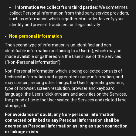
Information we collect from third parties
: We sometimes
collect Personal Information from third party service providers,
such as information which is gathered in order to verify your
identity and prevent fraudulent or illegal activity.
▪ Non-personal information
The second type of information is un-identified and non-
identifiable information pertaining to a User(s), which may be
made available or gathered via the User’s use of the Services
(“Non-Personal Information”).
Non-Personal Information which is being collected consists of
technical information and aggregated usage information, and
may contain, among other things, the User’s operating system,
type of browser, screen resolution, browser and keyboard
language, the User’s ‘click-stream’ and activities on the Services,
the period of time the User visited the Services and related time
stamps, etc.
For avoidance of doubt, any Non-personal Information
connected or linked to any Personal Information shall be
deemed as Personal Information as long as such connection
or linkage exists.