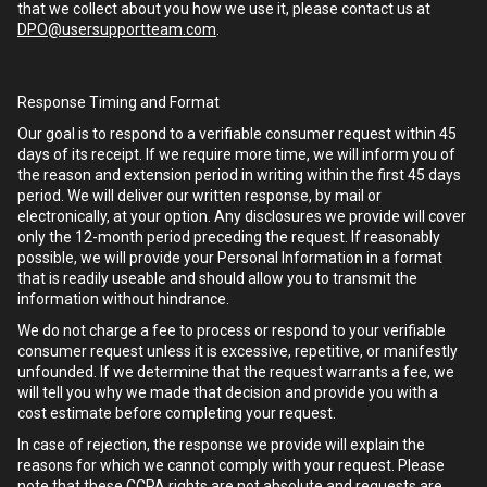
that we collect about you how we use it, please contact us at
DPO@usersupportteam.com
.
Response Timing and Format
Our goal is to respond to a verifiable consumer request within 45
days of its receipt. If we require more time, we will inform you of
the reason and extension period in writing within the first 45 days
period. We will deliver our written response, by mail or
electronically, at your option. Any disclosures we provide will cover
only the 12-month period preceding the request. If reasonably
possible, we will provide your Personal Information in a format
that is readily useable and should allow you to transmit the
information without hindrance.
We do not charge a fee to process or respond to your verifiable
consumer request unless it is excessive, repetitive, or manifestly
unfounded. If we determine that the request warrants a fee, we
will tell you why we made that decision and provide you with a
cost estimate before completing your request.
In case of rejection, the response we provide will explain the
reasons for which we cannot comply with your request. Please
note that these CCPA rights are not absolute and requests are