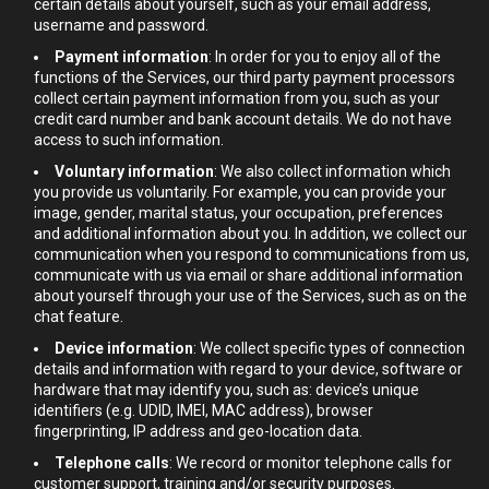
certain details about yourself, such as your email address,
username and password.
Payment information
: In order for you to enjoy all of the
functions of the Services, our third party payment processors
collect certain payment information from you, such as your
credit card number and bank account details. We do not have
access to such information.
Voluntary information
: We also collect information which
you provide us voluntarily. For example, you can provide your
image, gender, marital status, your occupation, preferences
and additional information about you. In addition, we collect our
communication when you respond to communications from us,
communicate with us via email or share additional information
about yourself through your use of the Services, such as on the
chat feature.
Device information
: We collect specific types of connection
details and information with regard to your device, software or
hardware that may identify you, such as: device’s unique
identifiers (e.g. UDID, IMEI, MAC address), browser
fingerprinting, IP address and geo-location data.
Telephone calls
: We record or monitor telephone calls for
customer support, training and/or security purposes.