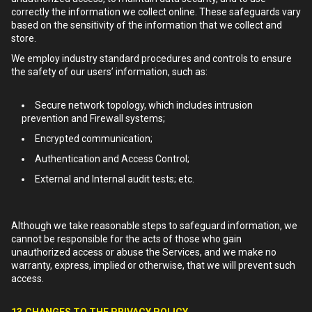
correctly the information we collect online. These safeguards vary
based on the sensitivity of the information that we collect and
store.
We employ industry standard procedures and controls to ensure
the safety of our users’ information, such as:
Secure network topology, which includes intrusion
prevention and Firewall systems;
Encrypted communication;
Authentication and Access Control;
External and Internal audit tests; etc.
Although we take reasonable steps to safeguard information, we
cannot be responsible for the acts of those who gain
unauthorized access or abuse the Services, and we make no
warranty, express, implied or otherwise, that we will prevent such
access.