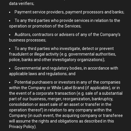
data verifiers;
Payment service providers, payment processors and banks;
To any third parties who provide services in relation to the
operation or promotion of the Services;
Auditors, contractors or advisers of any of the Company’s
business processes;
To any third parties who investigate, detect or prevent
fraudulent or illegal activity (e.g. governmental authorities,
police, banks and other investigatory organizations);
Governmental and regulatory bodies, in accordance with
applicable laws and regulations; and
Potential purchasers or investors in any of the companies
within the Company or While Label Brand (if applicable), or in
the event of a corporate transaction (e.g. sale of a substantial
part of our business, merger, reorganization, bankruptcy,
consolidation or asset sale of an asset or transfer in the
operation thereof) in relation to any company within the
Company (in such event, the acquiring company or transferee
will assume the rights and obligations as described in this
Privacy Policy).