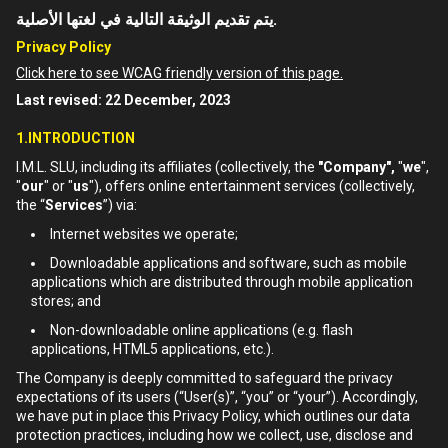
يتم تقديم الوثيقة التالية في لغتها الأصلية.
Privacy Policy
Click here to see WCAG friendly version of this page.
Last revised: 22 December, 2023
1.INTRODUCTION
I.M.L. SLU, including its affiliates (collectively, the
"Company",
"
we
",
"
our
" or "
us
"), offers online entertainment services (collectively,
the “
Services
”) via:
Internet websites we operate;
Downloadable applications and software, such as mobile
applications which are distributed through mobile application
stores; and
Non-downloadable online applications (e.g. flash
applications, HTML5 applications, etc.).
The Company is deeply committed to safeguard the privacy
expectations of its users (“User(s)”, “you” or “your”). Accordingly,
we have put in place this Privacy Policy, which outlines our data
protection practices, including how we collect, use, disclose and