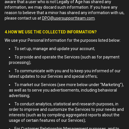
aware that a user who is not Legally of Age has shared any
information, we may discard such information. If you have any
reason to believe that a minor has shared any information with us,
please contact us at
DPO@usersupportteam.com
.
4.HOW WE USE THE COLLECTED INFORMATION?
We use your Personal Information for the purposes listed below:
To set up, manage and update your account;
To provide and operate the Services (such as for payment
processing);
To communicate with you and to keep you informed of our
latest updates to our Services and special offers;
To market our Services (see more below under “Marketing”),
as well as to serve you advertisements, including behavioral
advertising;
To conduct analytics, statistical and research purposes, in
order to improve and customize the Services to your needs and
interests (such as by compiling aggregated reports about the
usage of certain features of our Services);
For Customer Relationship Management purposes, and to