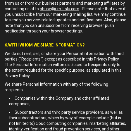
from us or from our business partners and marketing affiliates by
contacting us at to
abuse@i-m-l-slu.com
.. Please note that even if
you unsubscribe from our marketing mailing list, we may continue
to send you service-related updates and notifications. Also, please
note that you can unsubscribe from receiving browser push
notification through your browser settings.
6.WITH WHOM WE SHARE INFORMATION?
We do not rent, sell, or share your Personal Information with third
parties (“Recipients”) except as described in this Privacy Policy.
The Personal Information will be disclosed to Recipients only to
the extent required for the specific purpose, as stipulated in this
Privacy Policy.
We share Personal Information with any of the following
recipients:
Companies within the Company and other affiliated
companies;
Subcontractors and third party service providers, as well as
their subcontractors, which by way of example include (but is
not limited to) cloud computing companies, marketing affiliates,
identity verification and fraud prevention services, and other