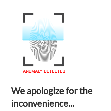
We apologize for the
inconvenience...