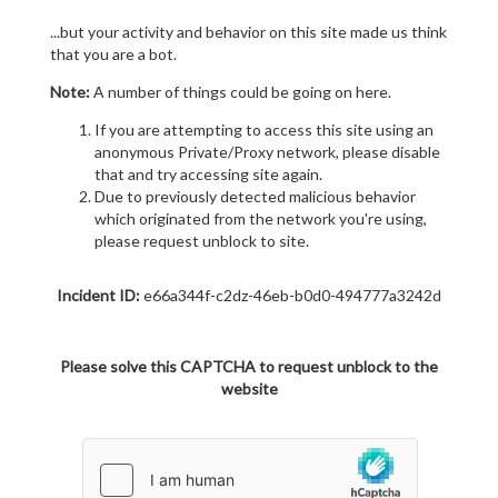
...but your activity and behavior on this site made us think
that you are a bot.
Note:
A number of things could be going on here.
If you are attempting to access this site using an
anonymous Private/Proxy network, please disable
that and try accessing site again.
Due to previously detected malicious behavior
which originated from the network you're using,
please request unblock to site.
Incident ID:
e66a344f-c2dz-46eb-b0d0-494777a3242d
Please solve this CAPTCHA to request unblock to the
website