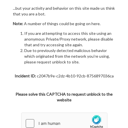
...but your activity and behavior on this site made us think
that you are a bot.
Note:
A number of things could be going on here.
If you are attempting to access this site using an
anonymous Private/Proxy network, please disable
that and try accessing site again.
Due to previously detected malicious behavior
which originated from the network you're using,
please request unblock to site.
Incident ID:
c2047b9e-c2dz-4b10-92cb-8756897036ca
Please solve this CAPTCHA to request unblock to the
website