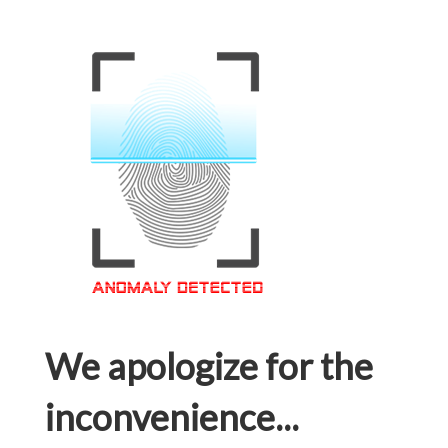
We apologize for the
inconvenience...