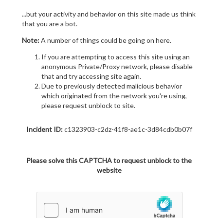
...but your activity and behavior on this site made us think
that you are a bot.
Note:
A number of things could be going on here.
If you are attempting to access this site using an
anonymous Private/Proxy network, please disable
that and try accessing site again.
Due to previously detected malicious behavior
which originated from the network you're using,
please request unblock to site.
Incident ID:
c1323903-c2dz-41f8-ae1c-3d84cdb0b07f
Please solve this CAPTCHA to request unblock to the
website