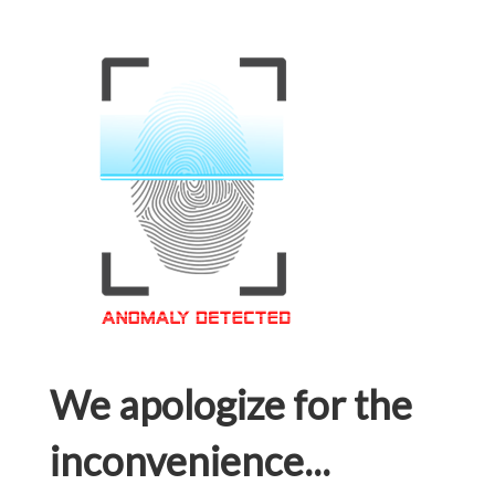
We apologize for the
inconvenience...